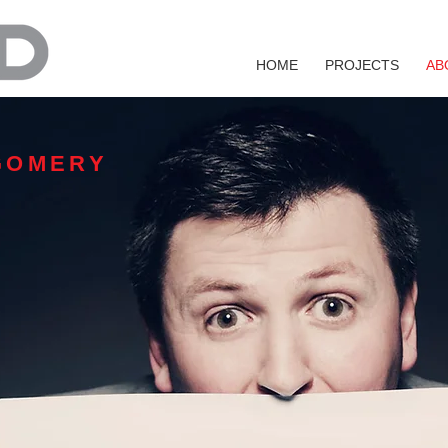
HOME
PROJECTS
AB
GOMERY