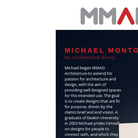
MICHAEL MONT
ba. architecture (hons)
Michael began MMAD
Architecture to extend his
passion for architecture and
design, with the aim of
providing well designed spaces
for the intended use. The goal
is to create designs that are fit
for purpose, driven by the
clients brief and end vision. A
graduate of Deakin University
in 2003 Michael prides himself
on designs for people to
connect with, and which they