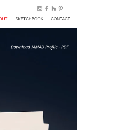
OUT
SKETCHBOOK
CONTACT
Download MMAD Profile - PDF