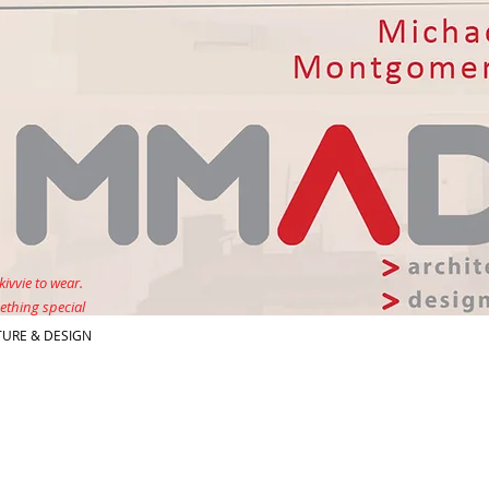
kivvie to wear.
ething special
URE & DESIGN