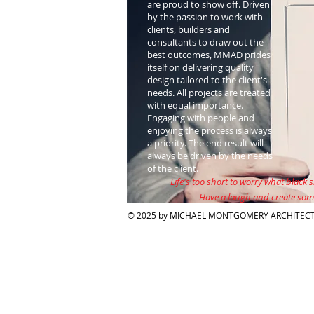
are proud to show off. Driven
by the passion to work with
clients, builders and
consultants to draw out the
best outcomes, MMAD prides
itself on delivering quality
design tailored to the client's
needs. All projects are treated
with equal importance.
Engaging with people and
enjoying the process is always
a priority. The end result will
always be driven by the needs
of the client.
Life's too short to worry what black s
Have a laugh and create som
© 2025 by MICHAEL MONTGOMERY ARCHITECT